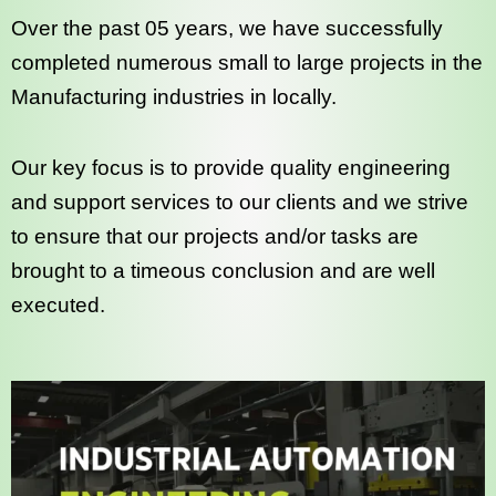
Over the past 05 years, we have successfully
completed numerous small to large projects in the
Manufacturing industries in locally.
Our key focus is to provide quality engineering
and support services to our clients and we strive
to ensure that our projects and/or tasks are
brought to a timeous conclusion and are well
executed.