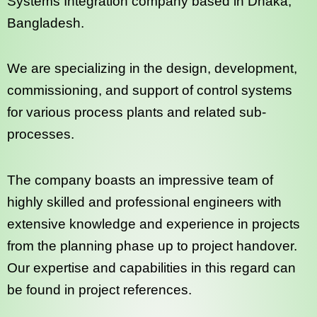
Systems Integration company based in Dhaka,
Bangladesh.
We are specializing in the design, development,
commissioning, and support of control systems
for various process plants and related sub-
processes.
The company boasts an impressive team of
highly skilled and professional engineers with
extensive knowledge and experience in projects
from the planning phase up to project handover.
Our expertise and capabilities in this regard can
be found in project references.