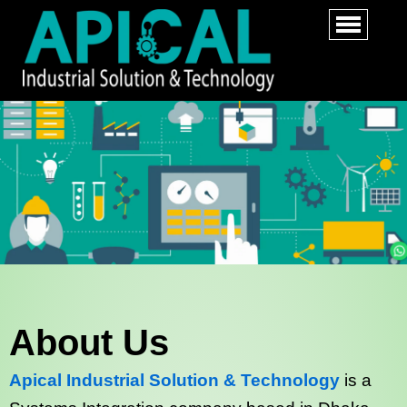
About Us
Apical Industrial Solution & Technology
is a