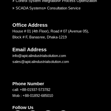
Control System Integration
Process Optimization
highly 
on & 
SCADA Systems
Consultation Service
recom
Techn
mend
ology 
ed 
is 
Office Address
Apical 
excep
House # 01 (4th Floor), Road # 07 (Avenue 05),
Soluti
tional. 
Block # F, Banasree, Dhaka-1219
on & 
I am 
techn
recom
Email Address
ology 
mendi
info@apicalindustrialsolution.com
for 
ng 
sales@apicalindustrialsolution.com
their 
them 
good 
depen
servic
ding 
e.
on 
Phone Number
their 
call: +88-01937-573782
strong 
Mob : +88-01892-685010
commi
tment, 
Follow Us