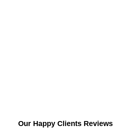
Our Happy Clients Reviews