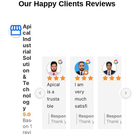
Our Happy Clients Reviews
Api
cal
Ind
ust
rial
Sol
uti
Aman Ullah
Md. SHAFIYAR Rahman
Mahmud Hasan
on
2 years ago
2 years ago
2 years 
&
Te
Apical 
I am 
A 
ch
is a 
very 
t
nol
trusta
much 
bl
og
ble 
satisfi
a
y
autom
ed 
at
5.0
Response from the owner
Response from the owner
Response fro
2 years ago
2
Based
ations 
with 
c
Thank you for your feedback
Thank you for your feedbac
Thank you
on 10
compa
their 
ny
reviews