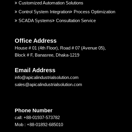
good. 
rial 
t
Customized Automation Solutions
I 
Soluti
Control System Integration
Process Optimization
highly 
on & 
SCADA Systems
Consultation Service
recom
Techn
mend
ology 
ed 
is 
Office Address
Apical 
excep
House # 01 (4th Floor), Road # 07 (Avenue 05),
Soluti
tional. 
Block # F, Banasree, Dhaka-1219
on & 
I am 
techn
recom
Email Address
ology 
mendi
info@apicalindustrialsolution.com
for 
ng 
sales@apicalindustrialsolution.com
their 
them 
good 
depen
servic
ding 
e.
on 
Phone Number
their 
call: +88-01937-573782
strong 
Mob : +88-01892-685010
commi