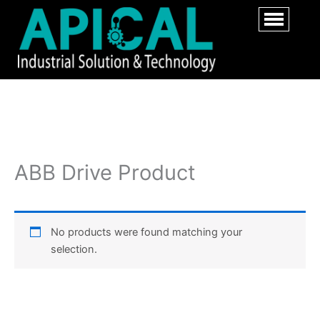
ABB Drive Product
No products were found matching your
selection.