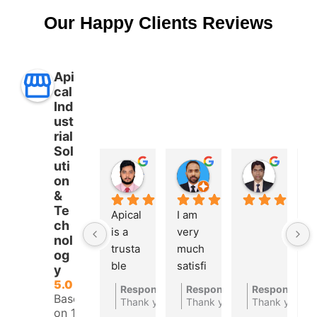
Our Happy Clients Reviews
Api
cal
Ind
ust
rial
Sol
uti
Aman Ullah
Md. SHAFIYAR Rahman
Mahmud Hasan
on
2 years ago
2 years ago
2 years 
&
Te
Apical 
I am 
A 
ch
is a 
very 
t
nol
trusta
much 
bl
og
ble 
satisfi
a
y
autom
ed 
at
5.0
Response from the owner
Response from the owner
Response fro
2 years ago
2
Based
ations 
with 
c
Thank you for your feedback
Thank you for your feedbac
Thank you
on 10
compa
their 
ny