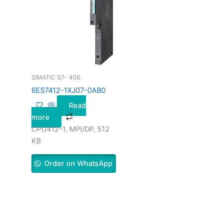
SIMATIC S7- 400
6ES7412-1XJ07-0AB0
Read
more
CPU412-1, MPI/DP, 512
KB
Order on WhatsApp