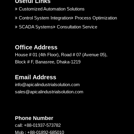
Useful Links
rt is 
Indust
t 
good. 
rial 
t
Customized Automation Solutions
I 
Soluti
Control System Integration
Process Optimization
highly 
on & 
SCADA Systems
Consultation Service
recom
Techn
mend
ology 
ed 
is 
Office Address
Apical 
excep
House # 01 (4th Floor), Road # 07 (Avenue 05),
Soluti
tional. 
Block # F, Banasree, Dhaka-1219
on & 
I am 
techn
recom
Email Address
ology 
mendi
info@apicalindustrialsolution.com
for 
ng 
sales@apicalindustrialsolution.com
their 
them 
good 
depen
servic
ding 
e.
on 
Phone Number
their 
call: +88-01937-573782
strong 
Mob : +88-01892-685010