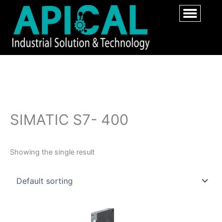
SIMATIC S7- 400
Showing the single result