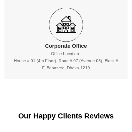
Corporate Office
Office Location :
House # 01 (4th Floor), Road # 07 (Avenue 05), Block #
F, Banasree, Dhaka-1219
Our Happy Clients Reviews