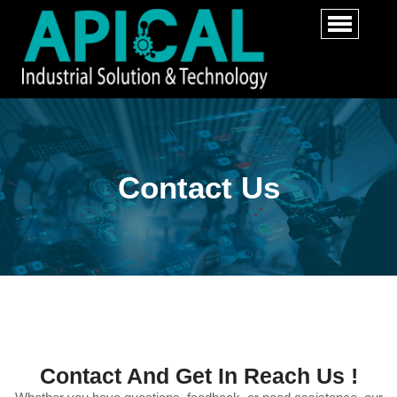
Contact Us
Contact And Get In Reach Us !