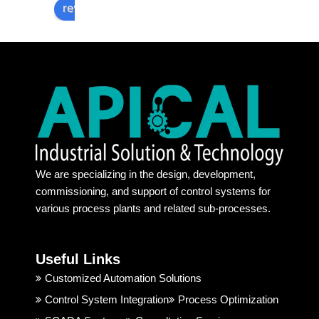
They 
nsibilit
ar
review us on
are 
ies & 
v
provid
commi
s
e 
tment
rt
100% 
s. 
a
authe
Recen
h
ntic 
t days 
l.
produ
its too 
a
ct. 
tough 
a
Their 
to find 
at
We are specializing in the design, development,
behavi
some 
a
commissioning, and support of control systems for
or and 
one 
r
various process plants and related sub-processes.
techni
truste
ng
cal 
d. But, 
ju
suppo
Apical 
c
Useful Links
rt is 
Indust
t 
good. 
rial 
t
Customized Automation Solutions
I 
Soluti
Control System Integration
Process Optimization
highly 
on & 