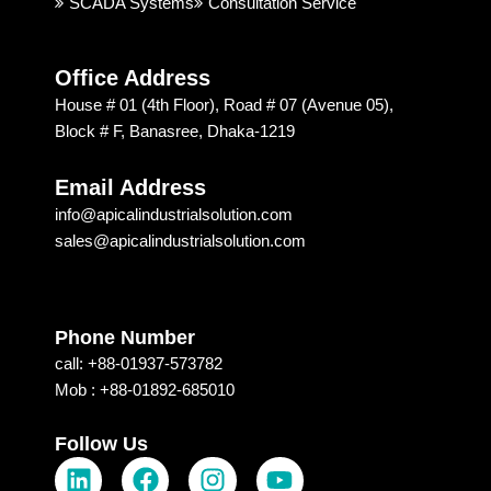
SCADA Systems
Consultation Service
recom
Techn
mend
ology 
ed 
is 
Office Address
Apical 
excep
House # 01 (4th Floor), Road # 07 (Avenue 05),
Soluti
tional. 
Block # F, Banasree, Dhaka-1219
on & 
I am 
techn
recom
Email Address
ology 
mendi
info@apicalindustrialsolution.com
for 
ng 
sales@apicalindustrialsolution.com
their 
them 
good 
depen
servic
ding 
e.
on 
Phone Number
their 
call: +88-01937-573782
strong 
Mob : +88-01892-685010
commi
tment, 
Follow Us
L
F
I
Y
which 
I 