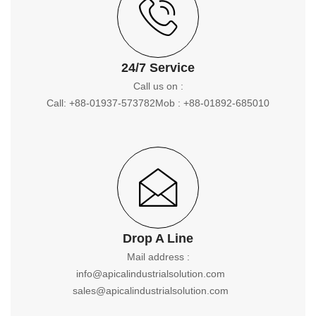
24/7 Service
Call us on :
Call: +88-01937-573782
Mob : +88-01892-685010
Drop A Line
Mail address :
info@apicalindustrialsolution.com
sales@apicalindustrialsolution.com