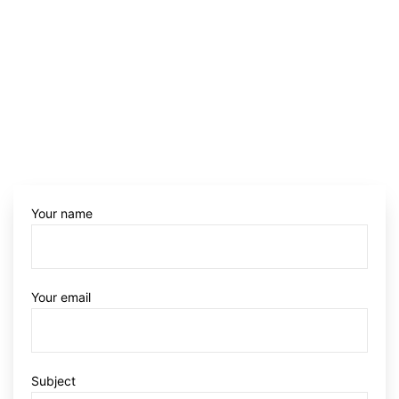
Your name
Your email
Subject