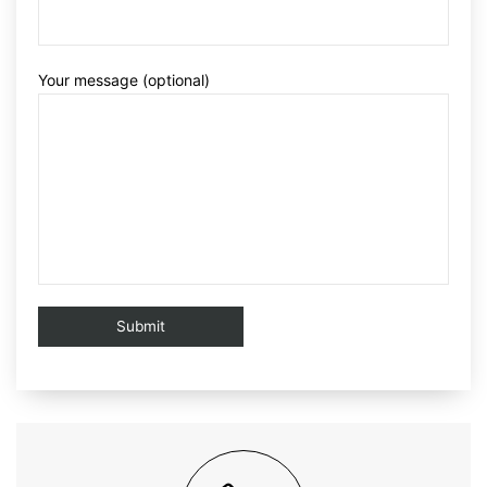
Your message (optional)