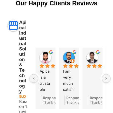
Our Happy Clients Reviews
Api
cal
Ind
ust
rial
Sol
uti
Aman Ullah
Md. SHAFIYAR Rahman
Mahmud Hasan
on
2 years ago
2 years ago
2 years 
&
Te
Apical 
I am 
A 
ch
is a 
very 
t
nol
trusta
much 
bl
og
ble 
satisfi
a
y
autom
ed 
at
5.0
Response from the owner
Response from the owner
Response fro
2 years ago
2
Based
ations 
with 
c
Thank you for your feedback
Thank you for your feedbac
Thank you
on 10
compa
their 
ny
reviews