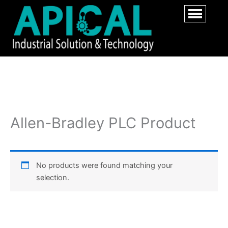
Allen-Bradley PLC Product
No products were found matching your
selection.