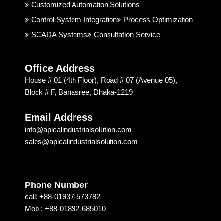
good. 
rial 
t
Customized Automation Solutions
I 
Soluti
Control System Integration
Process Optimization
highly 
on & 
SCADA Systems
Consultation Service
recom
Techn
mend
ology 
ed 
is 
Office Address
Apical 
excep
House # 01 (4th Floor), Road # 07 (Avenue 05),
Soluti
tional. 
Block # F, Banasree, Dhaka-1219
on & 
I am 
techn
recom
Email Address
ology 
mendi
info@apicalindustrialsolution.com
for 
ng 
sales@apicalindustrialsolution.com
their 
them 
good 
depen
servic
ding 
e.
on 
Phone Number
their 
call: +88-01937-573782
strong 
Mob : +88-01892-685010
commi