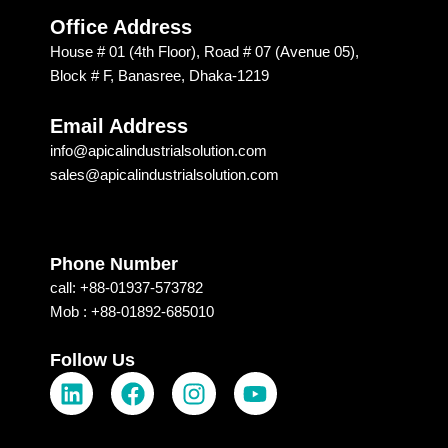
ed 
is 
Office Address
Apical 
excep
House # 01 (4th Floor), Road # 07 (Avenue 05),
Soluti
tional. 
Block # F, Banasree, Dhaka-1219
on & 
I am 
techn
recom
Email Address
ology 
mendi
info@apicalindustrialsolution.com
for 
ng 
sales@apicalindustrialsolution.com
their 
them 
good 
depen
servic
ding 
e.
on 
Phone Number
their 
call: +88-01937-573782
strong 
Mob : +88-01892-685010
commi
tment, 
Follow Us
L
F
I
Y
which 
i
a
n
o
I 
n
c
s
u
receiv