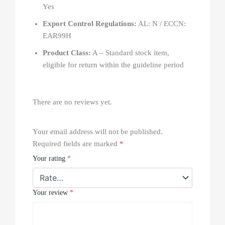
Yes
Export Control Regulations:
AL: N / ECCN:
EAR99H
Product Class:
A – Standard stock item,
eligible for return within the guideline period
There are no reviews yet.
Your email address will not be published.
Required fields are marked
*
Your rating
*
Your review
*