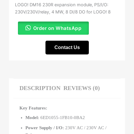
LOGO! DM16 230R expansion module, PS/I/O:
230V/230V/relay, 4 MW, 8 DI/8 DO for LOGO! 8
Order on WhatsApp
Contact Us
DESCRIPTION
REVIEWS (0)
Key Features:
Model:
6ED1055-1FB10-0BA2
Power Supply / I/O:
230V AC / 230V AC /