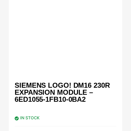
SIEMENS LOGO! DM16 230R
EXPANSION MODULE –
6ED1055-1FB10-0BA2
IN STOCK