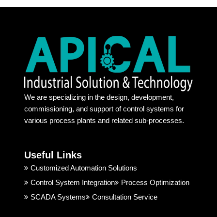
provid
commi
s
e 
tment
rt
100% 
s. 
a
authe
Recen
h
ntic 
t days 
l.
produ
its too 
a
ct. 
tough 
a
Their 
to find 
at
We are specializing in the design, development,
behavi
some 
a
commissioning, and support of control systems for
or and 
one 
r
various process plants and related sub-processes.
techni
truste
ng
cal 
d. But, 
ju
suppo
Apical 
c
Useful Links
rt is 
Indust
t 
good. 
rial 
t
Customized Automation Solutions
I 
Soluti
Control System Integration
Process Optimization
highly 
on & 
SCADA Systems
Consultation Service
recom
Techn
mend
ology 