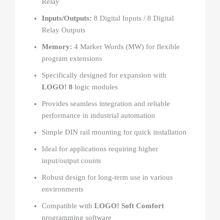
Relay
Inputs/Outputs:
8 Digital Inputs / 8 Digital
Relay Outputs
Memory:
4 Marker Words (MW) for flexible
program extensions
Specifically designed for expansion with
LOGO! 8
logic modules
Provides seamless integration and reliable
performance in industrial automation
Simple DIN rail mounting for quick installation
Ideal for applications requiring higher
input/output counts
Robust design for long-term use in various
environments
Compatible with
LOGO! Soft Comfort
programming software