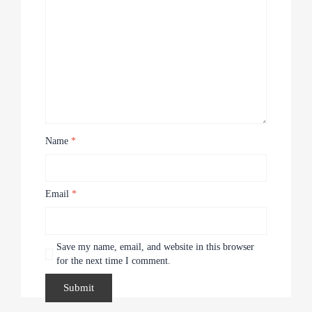
Name
*
Email
*
Save my name, email, and website in this browser
for the next time I comment.