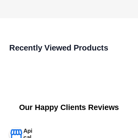
Recently Viewed Products
Our Happy Clients Reviews
Api
cal