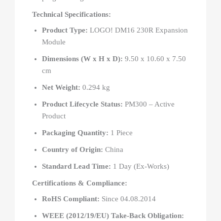
Technical Specifications:
Product Type:
LOGO! DM16 230R Expansion
Module
Dimensions (W x H x D):
9.50 x 10.60 x 7.50
cm
Net Weight:
0.294 kg
Product Lifecycle Status:
PM300 – Active
Product
Packaging Quantity:
1 Piece
Country of Origin:
China
Standard Lead Time:
1 Day (Ex-Works)
Certifications & Compliance:
RoHS Compliant:
Since 04.08.2014
WEEE (2012/19/EU) Take-Back Obligation: