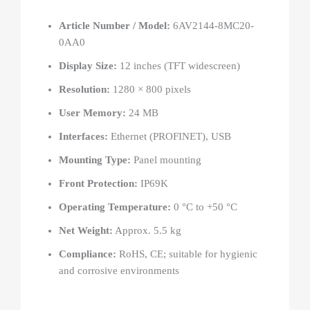
Article Number / Model:
6AV2144-8MC20-
0AA0
Display Size:
12 inches (TFT widescreen)
Resolution:
1280 × 800 pixels
User Memory:
24 MB
Interfaces:
Ethernet (PROFINET), USB
Mounting Type:
Panel mounting
Front Protection:
IP69K
Operating Temperature:
0 °C to +50 °C
Net Weight:
Approx. 5.5 kg
Compliance:
RoHS, CE; suitable for hygienic
and corrosive environments