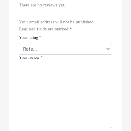
There are no reviews yet.
Your email address will not be published.
Required fields are marked
*
Your rating
*
Your review
*