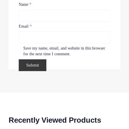
Name
*
Email
*
Save my name, email, and website in this browser
for the next time I comment.
Recently Viewed Products