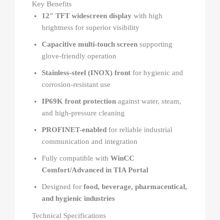
Key Benefits
12″ TFT widescreen display
with high
brightness for superior visibility
Capacitive multi-touch screen
supporting
glove-friendly operation
Stainless-steel (INOX) front
for hygienic and
corrosion-resistant use
IP69K front protection
against water, steam,
and high-pressure cleaning
PROFINET-enabled
for reliable industrial
communication and integration
Fully compatible with
WinCC
Comfort/Advanced in TIA Portal
Designed for
food, beverage, pharmaceutical,
and hygienic industries
Technical Specifications