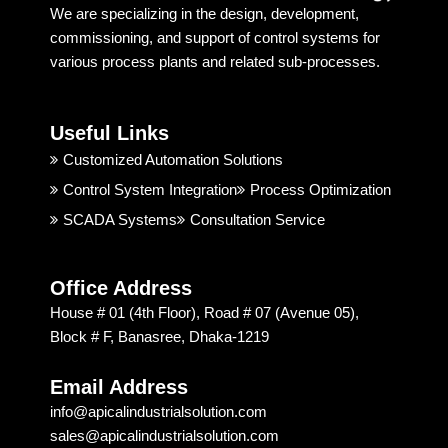
We are specializing in the design, development,
behavi
some 
a
commissioning, and support of control systems for
or and 
one 
r
various process plants and related sub-processes.
techni
truste
ng
cal 
d. But, 
ju
suppo
Apical 
c
Useful Links
rt is 
Indust
t 
good. 
rial 
t
Customized Automation Solutions
I 
Soluti
Control System Integration
Process Optimization
highly 
on & 
SCADA Systems
Consultation Service
recom
Techn
mend
ology 
ed 
is 
Office Address
Apical 
excep
House # 01 (4th Floor), Road # 07 (Avenue 05),
Soluti
tional. 
Block # F, Banasree, Dhaka-1219
on & 
I am 
techn
recom
Email Address
ology 
mendi
info@apicalindustrialsolution.com
for 
ng 
sales@apicalindustrialsolution.com