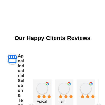
Our Happy Clients Reviews
Api
cal
Ind
ust
rial
Sol
uti
Aman Ullah
Md. SHAFIYAR Rahman
Mahmud Hasan
on
2 years ago
2 years ago
2 years 
&
Te
Apical 
I am 
A 