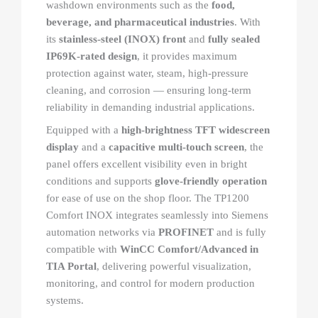
washdown environments such as the
food,
beverage, and pharmaceutical industries
. With
its
stainless-steel (INOX) front
and
fully sealed
IP69K-rated design
, it provides maximum
protection against water, steam, high-pressure
cleaning, and corrosion — ensuring long-term
reliability in demanding industrial applications.
Equipped with a
high-brightness TFT widescreen
display
and a
capacitive multi-touch screen
, the
panel offers excellent visibility even in bright
conditions and supports
glove-friendly operation
for ease of use on the shop floor. The TP1200
Comfort INOX integrates seamlessly into Siemens
automation networks via
PROFINET
and is fully
compatible with
WinCC Comfort/Advanced in
TIA Portal
, delivering powerful visualization,
monitoring, and control for modern production
systems.