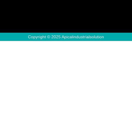
Copyright © 2025 Apicalindustrialsolution