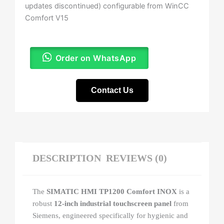
updates discontinued) configurable from WinCC
Comfort V15
Order on WhatsApp
Contact Us
DESCRIPTION
REVIEWS (0)
The
SIMATIC HMI TP1200 Comfort INOX
is a
robust
12-inch industrial touchscreen panel
from
Siemens, engineered specifically for hygienic and