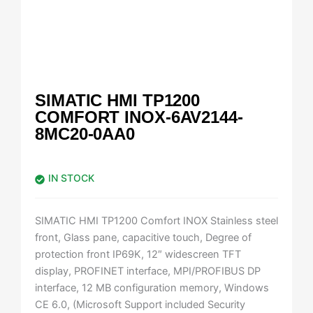
SIMATIC HMI TP1200
COMFORT INOX-6AV2144-
8MC20-0AA0
IN STOCK
SIMATIC HMI TP1200 Comfort INOX Stainless steel
front, Glass pane, capacitive touch, Degree of
protection front IP69K, 12″ widescreen TFT
display, PROFINET interface, MPI/PROFIBUS DP
interface, 12 MB configuration memory, Windows
CE 6.0, (Microsoft Support included Security