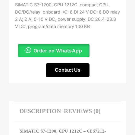
SIMATIC S7-1200, CPU 1212C, compact CPU,
DC/DC/relay, onboard I/O: 8 DI 24 V DC; 6 DO relay
2 A; 2 AI 0-10 V DC, power supply: DC 20.4-28.8
V DC, program/data memory 100 KB
Order on WhatsApp
Contact Us
DESCRIPTION
REVIEWS (0)
SIMATIC S7-1200, CPU 1212C – 6ES7212-