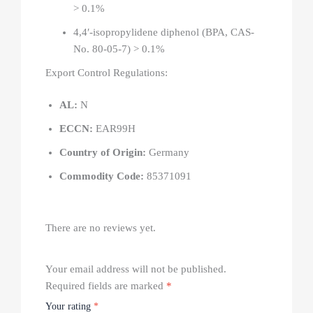
> 0.1%
4,4′-isopropylidene diphenol (BPA, CAS-
No. 80-05-7) > 0.1%
Export Control Regulations:
AL:
N
ECCN:
EAR99H
Country of Origin:
Germany
Commodity Code:
85371091
There are no reviews yet.
Your email address will not be published.
Required fields are marked
*
Your rating
*