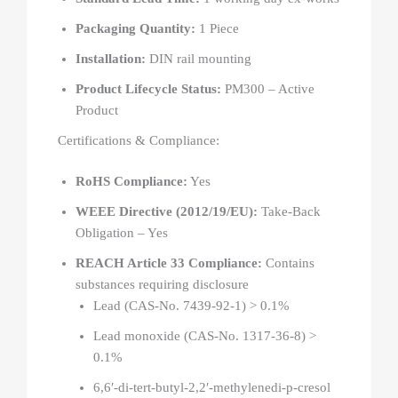
Packaging Quantity:
1 Piece
Installation:
DIN rail mounting
Product Lifecycle Status:
PM300 – Active
Product
Certifications & Compliance:
RoHS Compliance:
Yes
WEEE Directive (2012/19/EU):
Take-Back
Obligation – Yes
REACH Article 33 Compliance:
Contains
substances requiring disclosure
Lead (CAS-No. 7439-92-1) > 0.1%
Lead monoxide (CAS-No. 1317-36-8) >
0.1%
6,6′-di-tert-butyl-2,2′-methylenedi-p-cresol