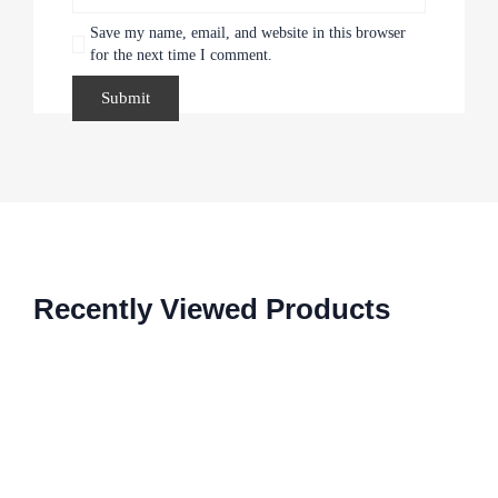
Save my name, email, and website in this browser
for the next time I comment.
Recently Viewed Products