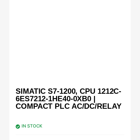
SIMATIC S7-1200, CPU 1212C-
6ES7212-1HE40-0XB0 |
COMPACT PLC AC/DC/RELAY
IN STOCK