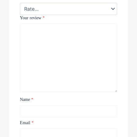
Your review
*
Name
*
Email
*