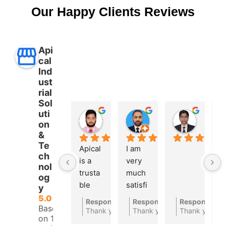
Our Happy Clients Reviews
Api
cal
Ind
ust
rial
Sol
uti
Aman Ullah
Md. SHAFIYAR Rahman
Mahmud Hasan
on
2 years ago
2 years ago
2 years 
&
Te
Apical 
I am 
A 
ch
is a 
very 
t
nol
trusta
much 
bl
og
ble 
satisfi
a
y
autom
ed 
at
5.0
Response from the owner
Response from the owner
Response fro
2 years ago
2
Based
ations 
with 
c
Thank you for your feedback
Thank you for your feedbac
Thank you
on 10
compa
their 
ny