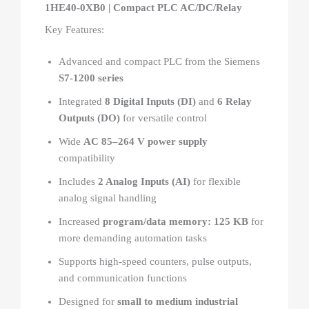
1HE40-0XB0 | Compact PLC AC/DC/Relay
Key Features:
Advanced and compact PLC from the Siemens
S7-1200 series
Integrated
8 Digital Inputs (DI)
and
6 Relay
Outputs (DO)
for versatile control
Wide
AC 85–264 V power supply
compatibility
Includes
2 Analog Inputs (AI)
for flexible
analog signal handling
Increased
program/data memory: 125 KB
for
more demanding automation tasks
Supports high-speed counters, pulse outputs,
and communication functions
Designed for
small to medium industrial