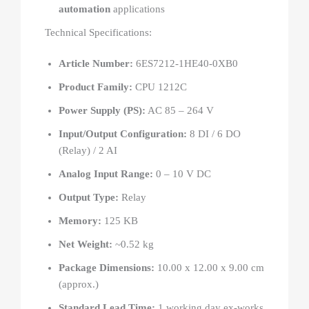
automation
applications
Technical Specifications:
Article Number:
6ES7212-1HE40-0XB0
Product Family:
CPU 1212C
Power Supply (PS):
AC 85 – 264 V
Input/Output Configuration:
8 DI / 6 DO
(Relay) / 2 AI
Analog Input Range:
0 – 10 V DC
Output Type:
Relay
Memory:
125 KB
Net Weight:
~0.52 kg
Package Dimensions:
10.00 x 12.00 x 9.00 cm
(approx.)
Standard Lead Time:
1 working day ex-works