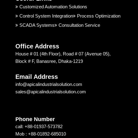
good. 
rial 
t
Customized Automation Solutions
I 
Soluti
Control System Integration
Process Optimization
highly 
on & 
SCADA Systems
Consultation Service
recom
Techn
mend
ology 
ed 
is 
Office Address
Apical 
excep
House # 01 (4th Floor), Road # 07 (Avenue 05),
Soluti
tional. 
Block # F, Banasree, Dhaka-1219
on & 
I am 
techn
recom
Email Address
ology 
mendi
info@apicalindustrialsolution.com
for 
ng 
sales@apicalindustrialsolution.com
their 
them 
good 
depen
servic
ding 
e.
on 
Phone Number
their 
call: +88-01937-573782
strong 
Mob : +88-01892-685010