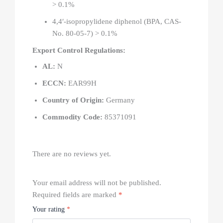
> 0.1%
4,4′-isopropylidene diphenol (BPA, CAS-
No. 80-05-7) > 0.1%
Export Control Regulations:
AL:
N
ECCN:
EAR99H
Country of Origin:
Germany
Commodity Code:
85371091
There are no reviews yet.
Your email address will not be published.
Required fields are marked
*
Your rating
*