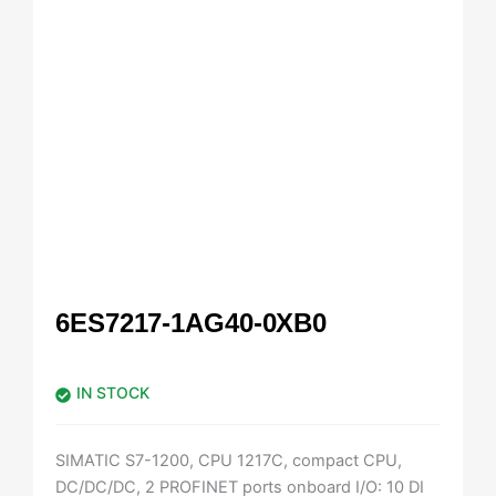
6ES7217-1AG40-0XB0
IN STOCK
SIMATIC S7-1200, CPU 1217C, compact CPU,
DC/DC/DC, 2 PROFINET ports onboard I/O: 10 DI