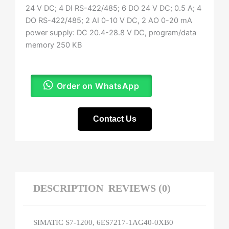
24 V DC; 4 DI RS-422/485; 6 DO 24 V DC; 0.5 A; 4
DO RS-422/485; 2 AI 0-10 V DC, 2 AO 0-20 mA
power supply: DC 20.4-28.8 V DC, program/data
memory 250 KB
Order on WhatsApp
Contact Us
DESCRIPTION
REVIEWS (0)
SIMATIC S7-1200, 6ES7217-1AG40-0XB0