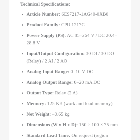
Technical Specifications:
Article Number:
6ES7217-1AG40-0XB0
Product Family:
CPU 1217C
Power Supply (PS):
AC 85–264 V / DC 20.4–
28.8 V
Input/Output Configuration:
30 DI / 30 DO
(Relay) / 2 AI / 2 AO
Analog Input Range:
0–10 V DC
Analog Output Range:
0–20 mA DC
Output Type:
Relay (2 A)
Memory:
125 KB (work and load memory)
Net Weight:
~0.65 kg
Dimensions (W x H x D):
150 × 100 × 75 mm
Standard Lead Time:
On request (region