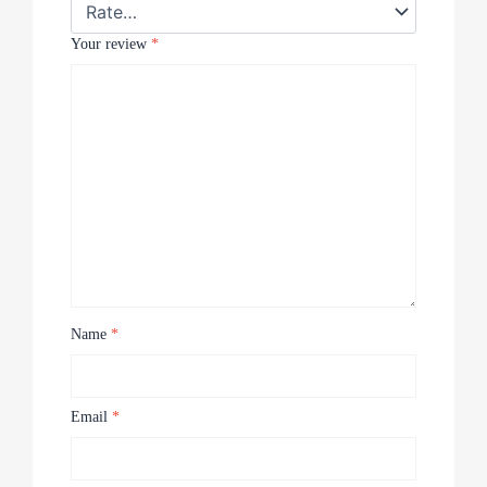
Your review
*
Name
*
Email
*