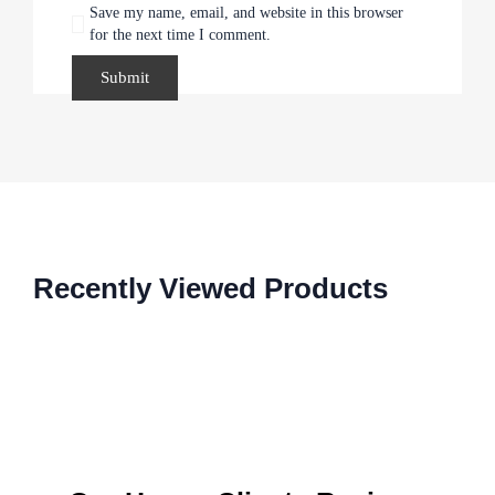
Save my name, email, and website in this browser
for the next time I comment.
Recently Viewed Products