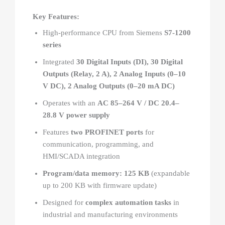
Key Features:
High-performance CPU from Siemens
S7-1200
series
Integrated
30 Digital Inputs (DI), 30 Digital
Outputs (Relay, 2 A), 2 Analog Inputs (0–10
V DC), 2 Analog Outputs (0–20 mA DC)
Operates with an
AC 85–264 V / DC 20.4–
28.8 V power supply
Features
two PROFINET ports
for
communication, programming, and
HMI/SCADA integration
Program/data memory: 125 KB
(expandable
up to 200 KB with firmware update)
Designed for
complex automation tasks
in
industrial and manufacturing environments