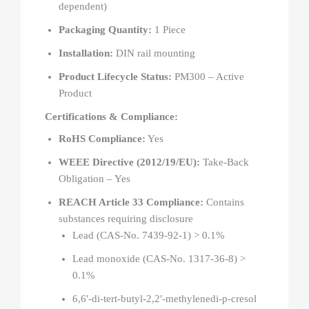
dependent)
Packaging Quantity:
1 Piece
Installation:
DIN rail mounting
Product Lifecycle Status:
PM300 – Active
Product
Certifications & Compliance:
RoHS Compliance:
Yes
WEEE Directive (2012/19/EU):
Take-Back
Obligation – Yes
REACH Article 33 Compliance:
Contains
substances requiring disclosure
Lead (CAS-No. 7439-92-1) > 0.1%
Lead monoxide (CAS-No. 1317-36-8) >
0.1%
6,6′-di-tert-butyl-2,2′-methylenedi-p-cresol