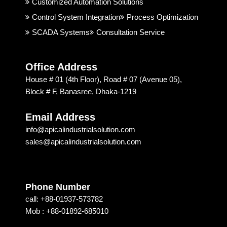
good. 
rial 
t
Customized Automation Solutions
I 
Soluti
Control System Integration
Process Optimization
highly 
on & 
SCADA Systems
Consultation Service
recom
Techn
mend
ology 
ed 
is 
Office Address
Apical 
excep
House # 01 (4th Floor), Road # 07 (Avenue 05),
Soluti
tional. 
Block # F, Banasree, Dhaka-1219
on & 
I am 
techn
recom
Email Address
ology 
mendi
info@apicalindustrialsolution.com
for 
ng 
sales@apicalindustrialsolution.com
their 
them 
good 
depen
servic
ding 
e.
on 
Phone Number
their 
call: +88-01937-573782
strong 
Mob : +88-01892-685010
commi